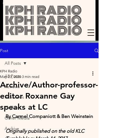
KPH RADIO
KPH RADIO
KPH RADIO
Post
All Posts
KPH Radio
All Posts
May 23, 2020
3 min read
Archive/Author-professor-
Reviews
editor Roxanne Gay
Interviews
speaks at LC
Playlists
By Carmel Companiott & Ben Weinstein
Other Media
Archive
Originally published on the old KLC 