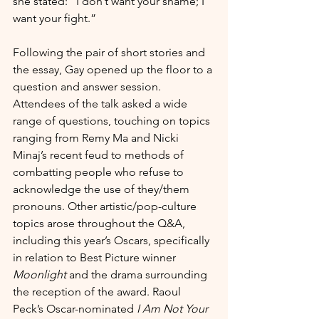
she stated: “I don’t want your shame; I 
want your fight.”   
Following the pair of short stories and 
the essay, Gay opened up the floor to a 
question and answer session. 
Attendees of the talk asked a wide 
range of questions, touching on topics 
ranging from Remy Ma and Nicki 
Minaj’s recent feud to methods of 
combatting people who refuse to 
acknowledge the use of they/them 
pronouns. Other artistic/pop-culture 
topics arose throughout the Q&A, 
including this year’s Oscars, specifically 
in relation to Best Picture winner 
Moonlight
 and the drama surrounding 
the reception of the award. Raoul 
Peck’s Oscar-nominated 
I Am Not Your 