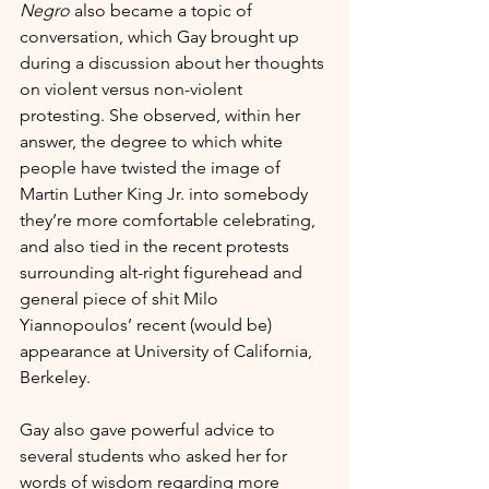
Negro
 also became a topic of 
conversation, which Gay brought up 
during a discussion about her thoughts 
on violent versus non-violent 
protesting. She observed, within her 
answer, the degree to which white 
people have twisted the image of 
Martin Luther King Jr. into somebody 
they’re more comfortable celebrating, 
and also tied in the recent protests 
surrounding alt-right figurehead and 
general piece of shit Milo 
Yiannopoulos’ recent (would be) 
appearance at University of California, 
Berkeley. 
Gay also gave powerful advice to 
several students who asked her for 
words of wisdom regarding more 