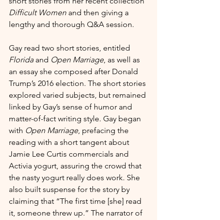
short stories from her recent collection 
Difficult Women
 and then giving a 
lengthy and thorough Q&A session. 
Gay read two short stories, entitled 
Florida
 and 
Open Marriage
, as well as 
an essay she composed after Donald 
Trump’s 2016 election. The short stories 
explored varied subjects, but remained 
linked by Gay’s sense of humor and 
matter-of-fact writing style. Gay began 
with 
Open Marriage
, prefacing the 
reading with a short tangent about 
Jamie Lee Curtis commercials and 
Activia yogurt, assuring the crowd that 
the nasty yogurt really does work. She 
also built suspense for the story by 
claiming that “The first time [she] read 
it, someone threw up.” The narrator of 