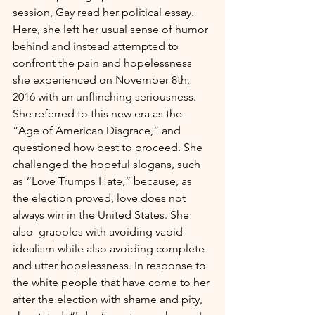
session, Gay read her political essay. 
Here, she left her usual sense of humor 
behind and instead attempted to 
confront the pain and hopelessness 
she experienced on November 8th, 
2016 with an unflinching seriousness. 
She referred to this new era as the 
“Age of American Disgrace,” and 
questioned how best to proceed. She 
challenged the hopeful slogans, such 
as “Love Trumps Hate,” because, as 
the election proved, love does not 
always win in the United States. She 
also  grapples with avoiding vapid 
idealism while also avoiding complete 
and utter hopelessness. In response to 
the white people that have come to her 
after the election with shame and pity, 