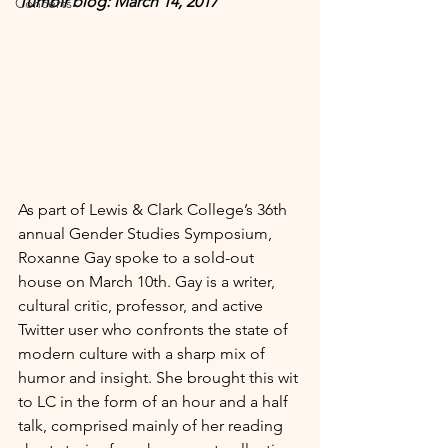
Tumblr blog: March 14, 2017
Concerts
As part of Lewis & Clark College’s 36th 
annual Gender Studies Symposium, 
Roxanne Gay spoke to a sold-out 
house on March 10th. Gay is a writer, 
cultural critic, professor, and active 
Twitter user who confronts the state of 
modern culture with a sharp mix of 
humor and insight. She brought this wit 
to LC in the form of an hour and a half 
talk, comprised mainly of her reading 