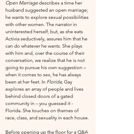
Open Marriage
 describes a time her 
husband suggested an open marriage; 
he wants to explore sexual possibilities 
with other women. The narrator in 
uninterested herself, but, as she eats 
Activia seductively, assures him that he 
can do whatever he wants. She plays 
with him and, over the course of their 
conversation, we realize that he is not 
going to pursue his own suggestion – 
when it comes to sex, he has always 
been at her feet. In 
Florida
, Gay 
explores an array of people and lives 
behind closed doors of a gated 
community in – you guessed it - 
Florida. She touches on themes of 
race, class, and sexuality in each house.
Before opening up the floor for a Q&A 