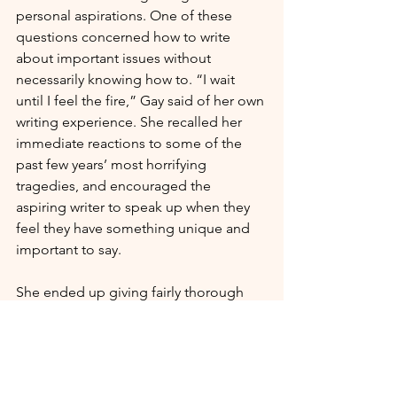
personal aspirations. One of these 
questions concerned how to write 
about important issues without 
necessarily knowing how to. “I wait 
until I feel the fire,” Gay said of her own 
writing experience. She recalled her 
immediate reactions to some of the 
past few years’ most horrifying 
tragedies, and encouraged the 
aspiring writer to speak up when they 
feel they have something unique and 
important to say. 
She ended up giving fairly thorough 
answers to seventeen total questions, 
making for an incredibly wide-
spanning talk about a variety of 
pressing social issues. Her responses 