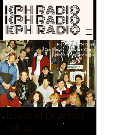
KPH RADIO
KPH RADIO
KPH RADIO
KPH Staff Photo (1989)
Courtesy of Lewis and Clark
College
digital archives
Board of Directors
Fall '25