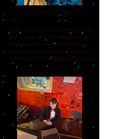
Tess Northcutt
she/they
Chair
Lover of music, radio, baked goods,
bass, cats, and the Talking Heads.
Tess helps out with anything, but
mostly radio-related business and
the blog. Email:
tess@orbstudio.com