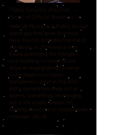
Petra Smythe
she/her
Head of Official Business
Hello all! My name is Petra, I'm just
some guy that goes to school
here. You can probably find me at
the library, in JR Howard, or in
Evans practicing the triangle. I
love moshing to a loud house
show or singing along to some
Fiona Apple in my dorm.
Sometimes I post on the KPH
insta, sometimes I help out at
events, sometimes I'm hanging
out in the studio, always I'm
thinking about my co-social media
manager Lilly <3.