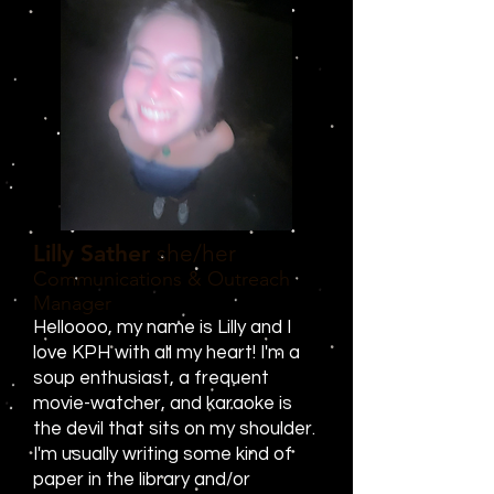
Lilly Sather
she/her
Communications & Outreach
Manager
Helloooo, my name is Lilly and I
love KPH with all my heart! I'm a
soup enthusiast, a frequent
movie-watcher, and karaoke is
the devil that sits on my shoulder.
I'm usually writing some kind of
paper in the library and/or