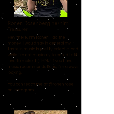
Ronen Rosenberg
he/him
Treasurer
Hey there, I’m Ronen! I do the
money. I would say in general my
taste in music is pretty eclectic, and
while I’m not musically talented I still
love to make it :). HMU if you have
music recommendations, I’m always
looking...
You can reach me at @ronen.rose
on Instagram.