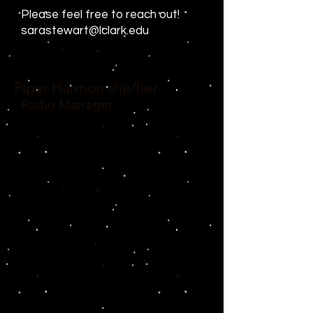
Please feel free to reach out!
sarastewart@lclark.edu
Piper Harmon
she/her
Radio Manager