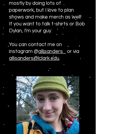
mostly by doing lots of
paperwork, but I love to plan
shows and make merch as well!
If you want to talk t-shirts or Bob
Dylan, I'm your guy.
You can contact me on
instagram @
allisanders_
or via
allisanders@lclark.edu
.