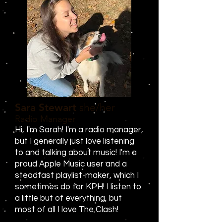
Sara Stewart
she/her
Radio Manager
Hi, I'm Sarah! I'm a radio manager,
but I generally just love listening
to and talking about music! I'm a
proud Apple Music user and a
steadfast playlist-maker, which I
sometimes do for KPH! I listen to
a little but of everything, but
most of all I love The Clash!