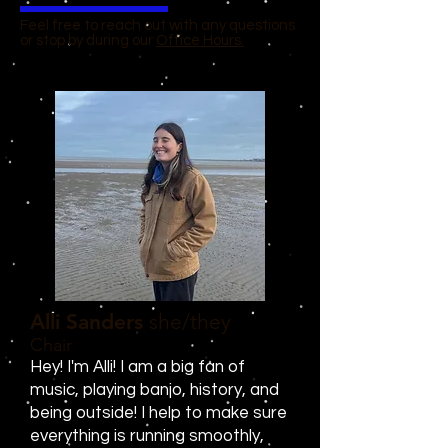
Feel free to reach out with any questions
or stop by during our
Office Hours.
Alli Sanders
she/they
Chair
Hey! I'm Alli! I am a big fan of
music, playing banjo, history, and
being outside! I help to make sure
everything is running smoothly,