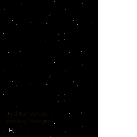
Jackson White
/
Booking Manager
Hi,