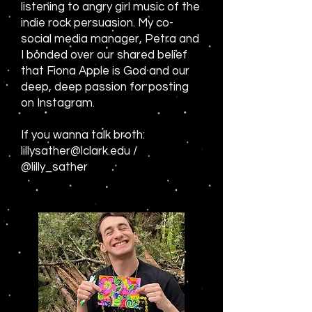
listening to angry girl music of the
indie rock persuasion. My co-
social media manager, Petra and
I bonded over our shared belief
that Fiona Apple is God and our
deep, deep passion for posting
on Instagram.
If you wanna talk broth:
lillysather@lclark.edu
/
@lilly_sather