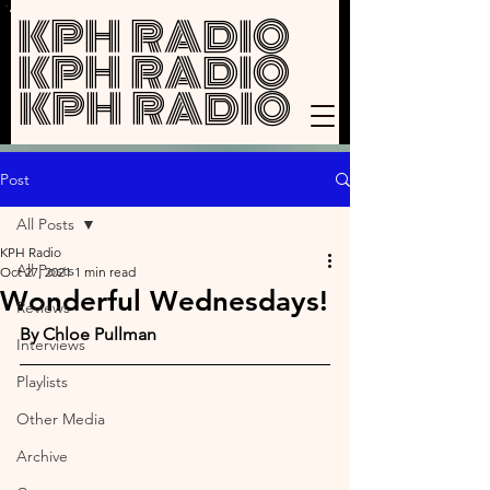
KPH RADIO
KPH RADIO
KPH RADIO
Post
All Posts
KPH Radio
All Posts
Oct 27, 2021
1 min read
Wonderful Wednesdays!
Reviews
By Chloe Pullman
Interviews
Playlists
Other Media
Archive