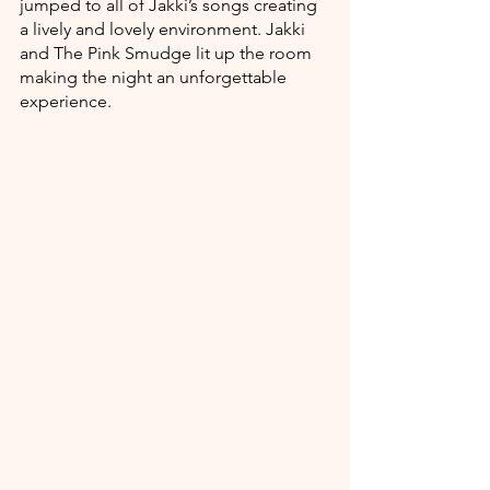
jumped to all of Jakki’s songs creating 
a lively and lovely environment. Jakki 
and The Pink Smudge lit up the room 
making the night an unforgettable 
experience. 