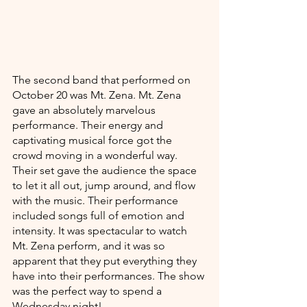
The second band that performed on 
October 20 was Mt. Zena. Mt. Zena 
gave an absolutely marvelous 
performance. Their energy and 
captivating musical force got the 
crowd moving in a wonderful way. 
Their set gave the audience the space 
to let it all out, jump around, and flow 
with the music. Their performance 
included songs full of emotion and 
intensity. It was spectacular to watch 
Mt. Zena perform, and it was so 
apparent that they put everything they 
have into their performances. The show 
was the perfect way to spend a 
Wednesday night! 