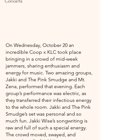
Concerts
On Wednesday, October 20 an 
incredible Coop x KLC took place 
bringing in a crowd of mid-week 
jammers, sharing enthusiasm and 
energy for music. Two amazing groups, 
Jakki and The Pink Smudge and Mt. 
Zena, performed that evening. Each 
group’s performance was electric, as 
they transferred their infectious energy 
to the whole room. Jakki and The Pink 
Smudge’s set was personal and so 
much fun. Jakki Wise’s songwriting is 
raw and full of such a special energy. 
The crowd moved, swayed, and 