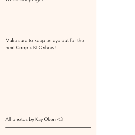
Make sure to keep an eye out for the 
next Coop x KLC show! 
All photos by Kay Oken <3