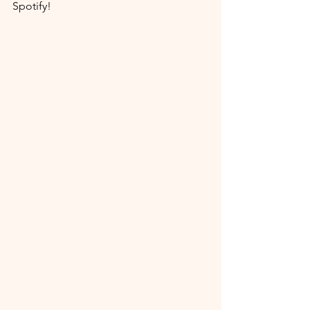
Spotify!