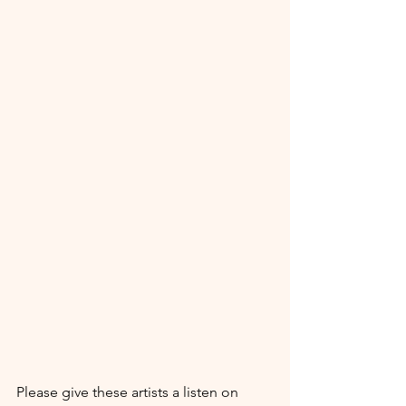
Please give these artists a listen on 