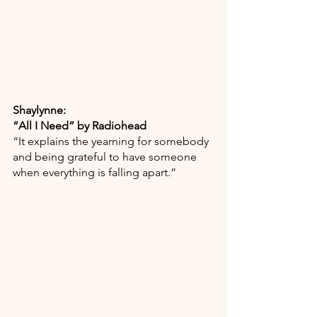
Shaylynne:
“All I Need” by Radiohead
“It explains the yearning for somebody 
and being grateful to have someone 
when everything is falling apart.”