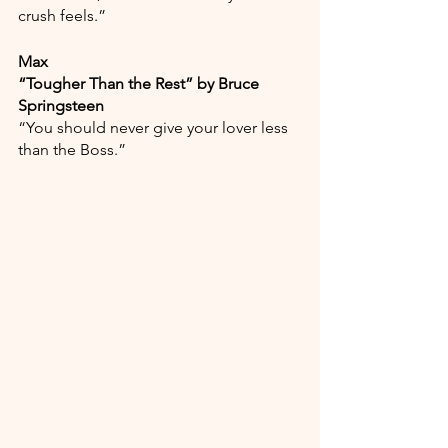
crush feels.”
Max
“Tougher Than the Rest” by Bruce 
Springsteen
“You should never give your lover less 
than the Boss.”