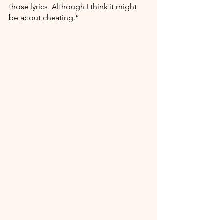
those lyrics. Although I think it might 
be about cheating.”