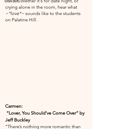
still hit. Wether it's for date night, or 
Concerts
crying alone in the room, hear what 
~*love*~ 
sounds like to the students 
on Palatine Hill.
Carmen:
“Lover, You Should’ve Come Over” by 
Jeff Buckley
“There’s nothing more romantic than 