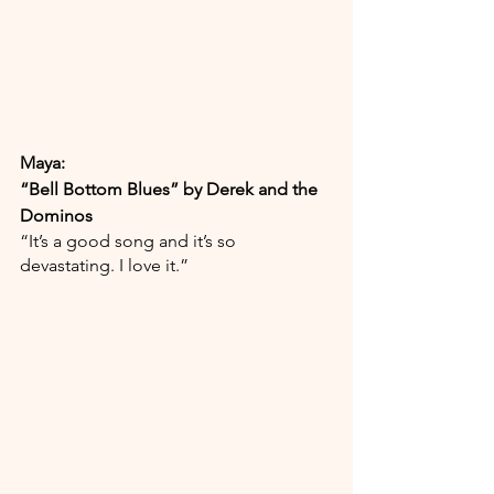
Maya:
“Bell Bottom Blues” by Derek and the 
Dominos
“It’s a good song and it’s so 
devastating. I love it.”