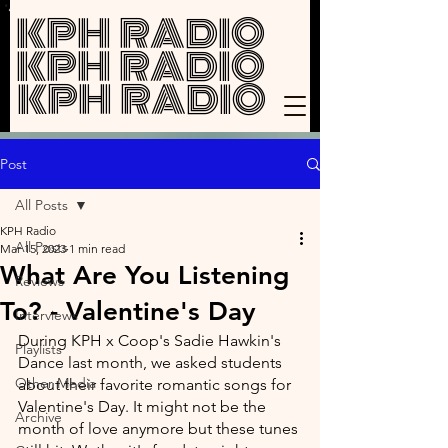
KPH RADIO
KPH RADIO
KPH RADIO
Post
All Posts
KPH Radio
All Posts
Mar 15, 2023
1 min read
What Are You Listening
Reviews
To? - Valentine's Day
Interviews
During KPH x Coop's Sadie Hawkin's 
Playlists
Dance last month, we asked students 
Other Media
about their favorite romantic songs for 
Valentine's Day. It might not be the 
Archive
month of love anymore but these tunes 