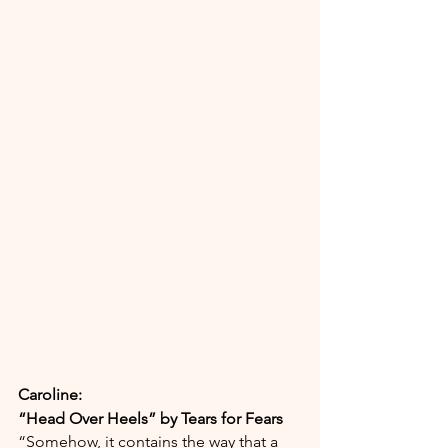
Caroline:
“Head Over Heels” by Tears for Fears
“Somehow, it contains the way that a 