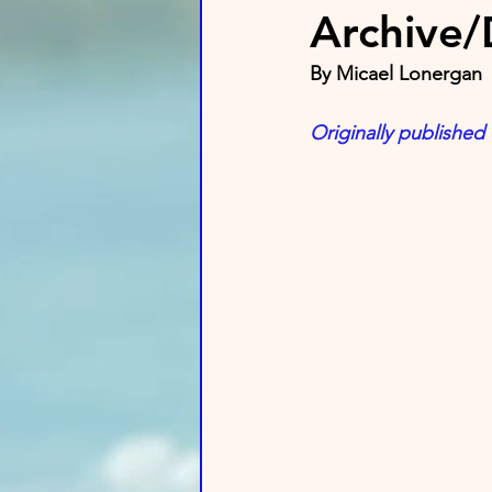
Archive
By Micael Lonergan
Originally published