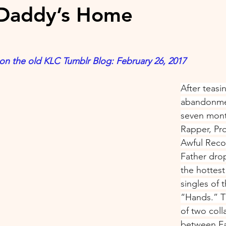
/Daddy’s Home
 on the old KLC Tumblr Blog: February 26, 2017
After teasi
abandonmen
seven mont
Rapper, Pr
Awful Reco
Father dro
the hottest
singles of 
“Hands.” Th
of two coll
between Fa