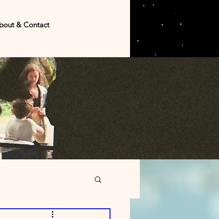
bout & Contact