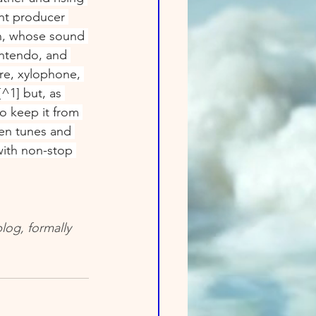
t producer 
, whose sound 
intendo, and 
re, xylophone, 
^1] but, as 
o keep it from 
en tunes and 
 with non-stop 
log, formally 