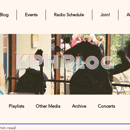
Blog
Events
Radio Schedule
Join!
A
KPH Blog
Playlists
Other Media
Archive
Concerts
 min read