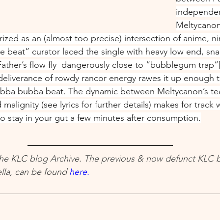
independen
Meltycanon
rized as an (almost too precise) intersection of anime, n
e beat” curator laced the single with heavy low end, sna
ther’s flow fly  dangerously close to “bubblegum trap”[
 deliverance of rowdy rancor energy rawes it up enough t
bba bubba beat. The dynamic between Meltycanon’s te
malignity (see lyrics for further details) makes for track
stay in your gut a few minutes after consumption.
 The KLC blog Archive. The previous & now defunct KLC b
la, can be found 
here.