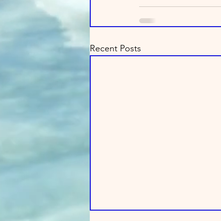
Recent Posts