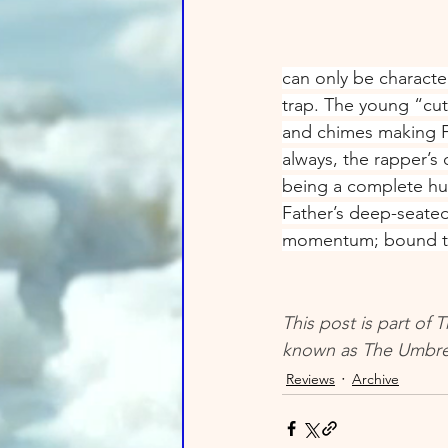
can only be characte
trap. The young “cut
and chimes making Fa
always, the rapper’s
being a complete hu
Father’s deep-seated 
momentum; bound to 
This post is part of
known as The Umbrel
Reviews
Archive