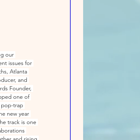
ng our 
t issues for 
hs, Atlanta 
oducer, and 
rds Founder, 
pped one of 
 pop-trap 
the new year 
e track is one 
aborations 
ther and rising 