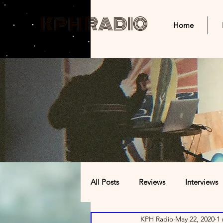
KPH RADIO
Home
All Posts
Reviews
Interviews
KPH Radio
May 22, 2020
1