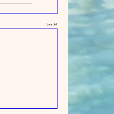
See All