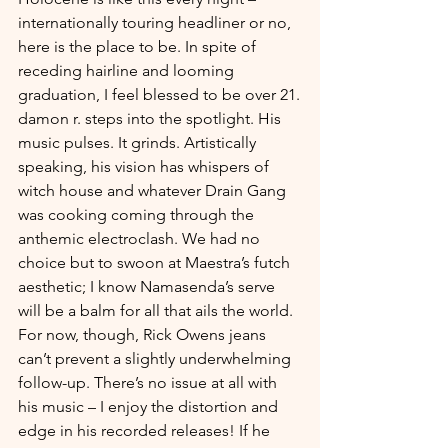
internationally touring headliner or no, 
here is the place to be. In spite of 
receding hairline and looming 
graduation, I feel blessed to be over 21.
damon r. steps into the spotlight. His 
music pulses. It grinds. Artistically 
speaking, his vision has whispers of 
witch house and whatever Drain Gang 
was cooking coming through the 
anthemic electroclash. We had no 
choice but to swoon at Maestra’s futch 
aesthetic; I know Namasenda’s serve 
will be a balm for all that ails the world. 
For now, though, Rick Owens jeans 
can’t prevent a slightly underwhelming 
follow-up. There’s no issue at all with 
his music – I enjoy the distortion and 
edge in his recorded releases! If he 