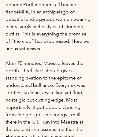
generic Portland men, all beanie-
flannel-IPA, in an archipelago of 
beautiful androgynous women wearing 
increasingly niche styles of stunning 
outfits. This is everything the promise 
of “the club” has prophesied. Here we 
are as witnesses. 
After 75 minutes, Maestra leaves the 
booth. I feel like I should give a 
standing ovation to the epitome of 
understated brilliance. Every mix was 
spotlessly clean, crystalline yet fluid, 
nostalgic but cutting-edge. Most 
importantly, it got people dancing 
from the get-go. The energy is still 
there in the lull. I run into Maestra at 
the bar and she assures me that the 
Holocene is like this every night – 