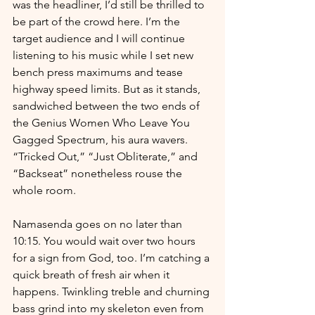
was the headliner, I’d still be thrilled to 
be part of the crowd here. I’m the 
target audience and I will continue 
listening to his music while I set new 
bench press maximums and tease 
highway speed limits. But as it stands, 
sandwiched between the two ends of 
the Genius Women Who Leave You 
Gagged Spectrum, his aura wavers. 
“Tricked Out,” “Just Obliterate,” and 
“Backseat” nonetheless rouse the 
whole room.
Namasenda goes on no later than 
10:15. You would wait over two hours 
for a sign from God, too. I’m catching a 
quick breath of fresh air when it 
happens. Twinkling treble and churning 
bass grind into my skeleton even from 