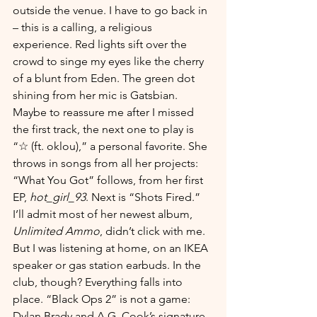
outside the venue. I have to go back in 
– this is a calling, a religious 
experience. Red lights sift over the 
crowd to singe my eyes like the cherry 
of a blunt from Eden. The green dot 
shining from her mic is Gatsbian. 
Maybe to reassure me after I missed 
the first track, the next one to play is 
“☆ (ft. oklou),” a personal favorite. She 
throws in songs from all her projects: 
“What You Got” follows, from her first 
EP, 
hot_girl_93
. Next is “Shots Fired.” 
I’ll admit most of her newest album, 
Unlimited Ammo
, didn’t click with me. 
But I was listening at home, on an IKEA 
speaker or gas station earbuds. In the 
club, though? Everything falls into 
place. “Black Ops 2” is not a game: 
Dylan Brady and A.G. Cook’s signature 