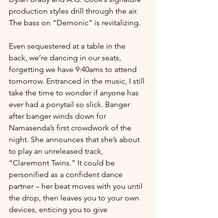
production styles drill through the air. 
The bass on “Demonic” is revitalizing. 
Even sequestered at a table in the 
back, we’re dancing in our seats, 
forgetting we have 9:40ams to attend 
tomorrow. Entranced in the music, I still 
take the time to wonder if anyone has 
ever had a ponytail so slick. Banger 
after banger winds down for 
Namasenda’s first crowdwork of the 
night. She announces that she’s about 
to play an unreleased track, 
“Claremont Twins.” It could be 
personified as a confident dance 
partner – her beat moves with you until 
the drop, then leaves you to your own 
devices, enticing you to give 