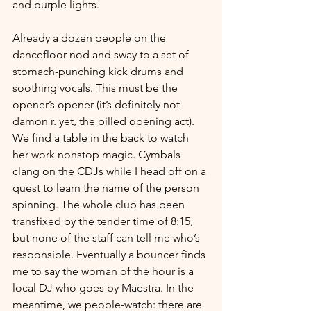
and purple lights. 
Already a dozen people on the 
dancefloor nod and sway to a set of 
stomach-punching kick drums and 
soothing vocals. This must be the 
opener’s opener (it’s definitely not 
damon r. yet, the billed opening act). 
We find a table in the back to watch 
her work nonstop magic. Cymbals 
clang on the CDJs while I head off on a 
quest to learn the name of the person 
spinning. The whole club has been 
transfixed by the tender time of 8:15, 
but none of the staff can tell me who’s 
responsible. Eventually a bouncer finds 
me to say the woman of the hour is a 
local DJ who goes by Maestra. In the 
meantime, we people-watch: there are 