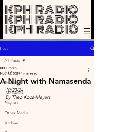
KPH RADIO
KPH RADIO
KPH RADIO
Post
All Posts
KPH Radio
All Posts
Nov 13, 2024
4 min read
A Night with Namasenda
Reviews
10/23/24
Interviews
By Theo Kocs-Meyers
Playlists
Other Media
Archive