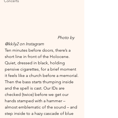
Concerts
Photo by
@kkily2 on Instagram
Ten minutes before doors, there’s a 
short line in front of the Holocene. 
Quiet, dressed in black, holding 
pensive cigarettes, for a brief moment 
it feels like a church before a memorial. 
Then the bass starts thumping inside 
and the spell is cast. Our IDs are 
checked (twice) before we get our 
hands stamped with a hammer – 
almost emblematic of the sound – and 
step inside to a hazy cascade of blue 