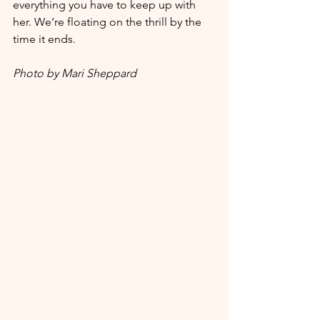
everything you have to keep up with 
her. We’re floating on the thrill by the 
time it ends. 
Photo by Mari Sheppard