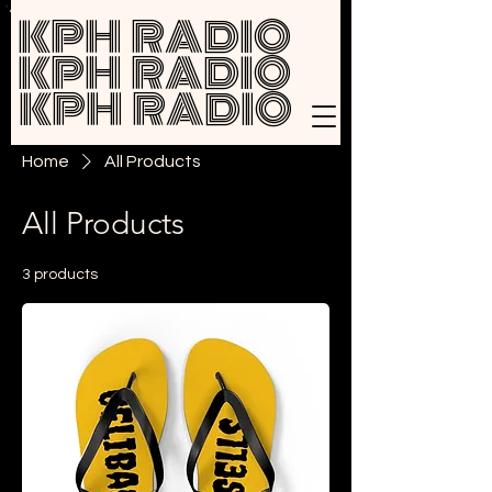
KPH RADIO
KPH RADIO
KPH RADIO
Home
All Products
All Products
3 products